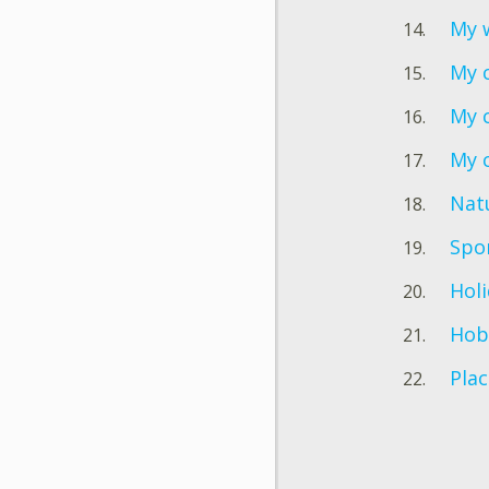
My w
My 
My 
My 
Nat
Spo
Hol
Hob
Plac