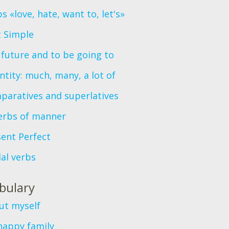
s «love, hate, want to, let's»
t Simple
future and to be going to
tity: much, many, a lot of
paratives and superlatives
erbs of manner
ent Perfect
al verbs
bulary
ut myself
happy family