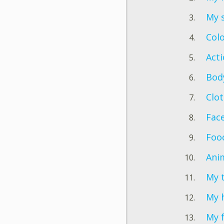
My 
Col
Act
Bod
Clo
Fac
Foo
Ani
My 
My h
My 