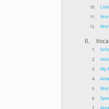
Link
Wor
Wor
Voca
Scho
Holi
My 
Ama
Wor
Spec
Wea