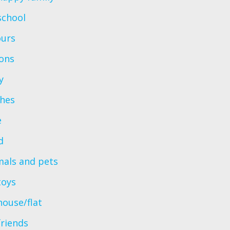
school
ours
ions
y
thes
e
d
mals and pets
toys
ouse/flat
friends