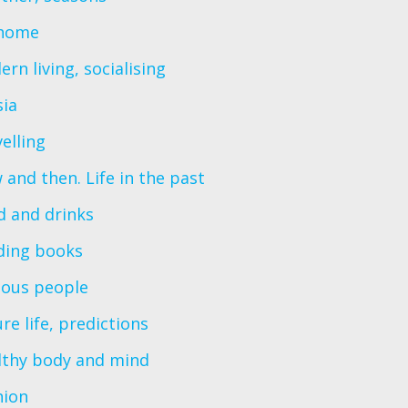
home
rn living, socialising
sia
elling
and then. Life in the past
d and drinks
ding books
ous people
re life, predictions
lthy body and mind
hion