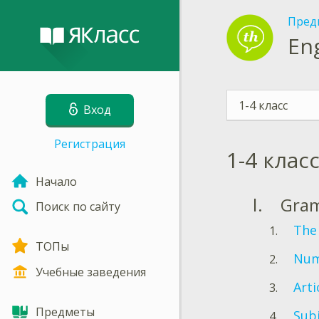
Пред
En
1-4 класс
Вход
Регистрация
1-4 клас
Начало
Gra
Поиск по сайту
The
ТОПы
Num
Учебные заведения
Arti
Предметы
Sub