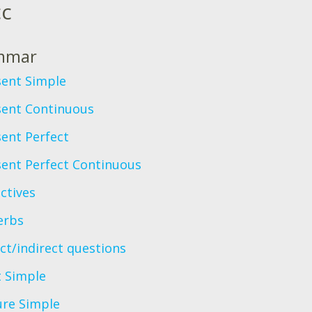
сс
mmar
sent Simple
sent Continuous
ent Perfect
sent Perfect Continuous
ctives
erbs
ct/indirect questions
t Simple
ure Simple