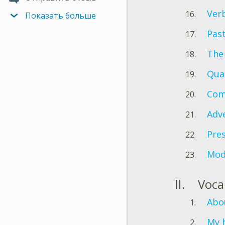
Verb
Показать больше
Pas
The 
Quan
Com
Adv
Pres
Mod
Voca
Abo
My 