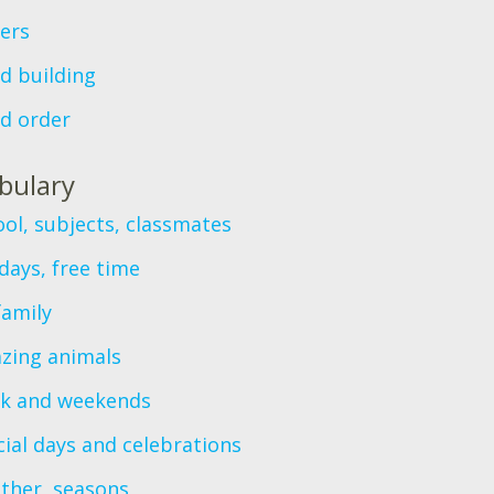
ers
d building
d order
bulary
ol, subjects, classmates
days, free time
family
zing animals
k and weekends
ial days and celebrations
ther, seasons