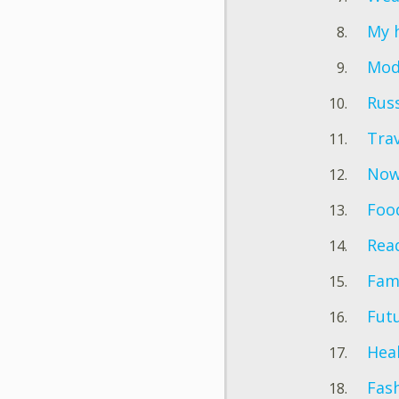
My 
Mode
Rus
Trav
Now 
Foo
Rea
Fam
Futu
Hea
Fas