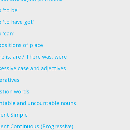
 'to be'
 'to have got'
 'can'
ositions of place
e is, are / There was, were
essive case and adjectives
eratives
stion words
ntable and uncountable nouns
sent Simple
ent Continuous (Progressive)