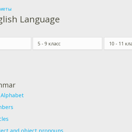
меты
glish Language
5 - 9 класс
10 - 11 кл
с
mmar
 Alphabet
bers
cles
ject and object pronouns