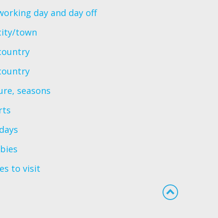
orking day and day off
city/town
country
country
ure, seasons
rts
idays
bies
es to visit