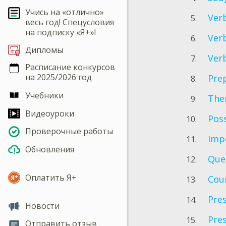
Учись на «отлично»
Verb
весь год! Спецусловия
на подписку «Я+»!
Verb
Дипломы
Verb
Расписание конкурсов
на 2025/2026 год
Prep
Учебники
Ther
Видеоуроки
Poss
Проверочные работы
Imp
Обновления
Que
Оплатить Я+
Cou
Pre
Новости
Pres
Отправить отзыв