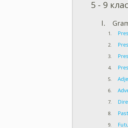
5 - 9 кла
Gra
Pre
Pre
Pres
Pre
Adje
Adv
Dire
Pas
Fut