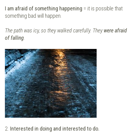
I am afraid of something happening
= it is possible that
something bad will happen.
The path was icy, so they walked carefully. They
were afraid
of falling
.
2.
Interested in doing and interested to do.