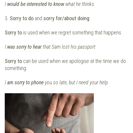
I
would be interested to know
what he thinks.
3.
Sorry to do
and
sorry for/about
doing
Sorry to
is used when we regret something that happens.
I
was sorry to hear
that Sam lost his passport.
Sorry to
can be used when we apologise at the time we do
something.
I
am sorry to phone
you so late, but I need your help.