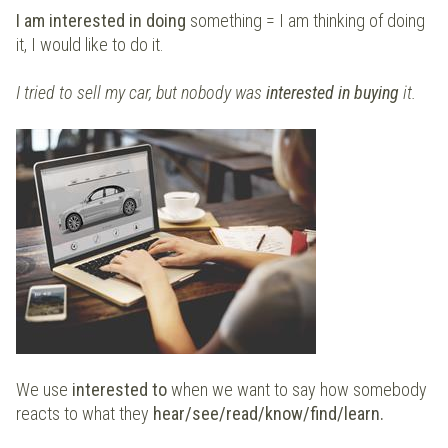
I am interested in doing
something = I am thinking of doing
it, I would like to do it.
I tried to sell my car, but nobody was
interested in buying
it.
We use
interested to
when we want to say how somebody
reacts to what they
hear/see/read/know/find/learn.