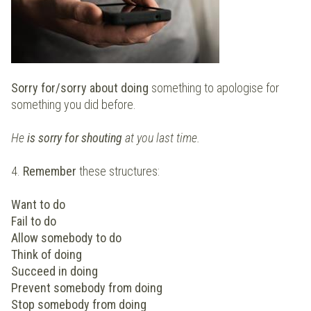
Sorry for/sorry about doing
something to apologise for
something you did before.
He
is sorry for shouting
at you last time.
4.
Remember
these structures:
Want to do
Fail to do
Allow somebody to do
Think of doing
Succeed in doing
Prevent somebody from doing
Stop somebody from doing