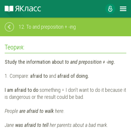
12.
To and preposition + -ing
Теория:
Study the information about
to and preposition + -ing
.
1. Compare:
afraid to
and
afraid of doing.
I am afraid to do
something = I don’t want to do it because it
is dangerous or the result could be bad.
People
are afraid to walk
here.
Jane
was afraid to tell
her parents about a bad mark.