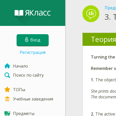
Пред
3.
Теория
Вход
Регистрация
Turning the 
Начало
Remember so
Поиск по сайту
1.
The object
ТОПы
She prints do
The documents
Учебные заведения
Предметы
2.
The active