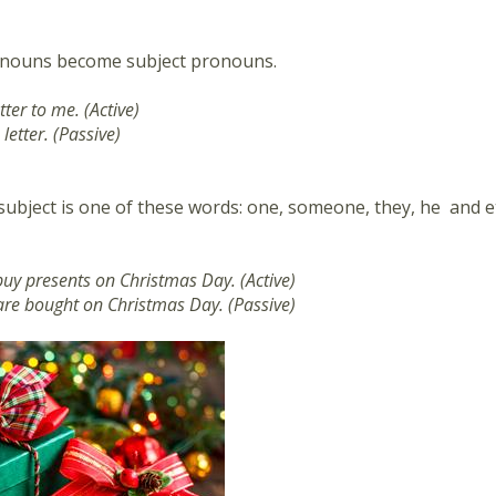
nouns become subject pronouns.
tter to me. (Active)
 letter. (Passive)
bject is one of these words: one, someone, they, he and etc
buy presents on Christmas Day. (Active)
are bought on Christmas Day. (Passive)