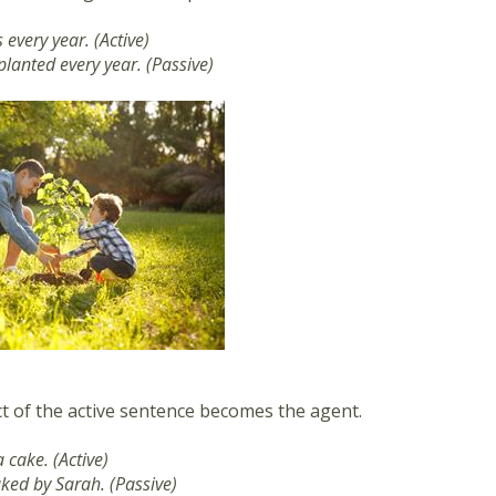
 every year. (Active)
planted every year. (Passive)
t of the active sentence becomes the agent.
 cake. (Active)
aked by Sarah. (Passive)