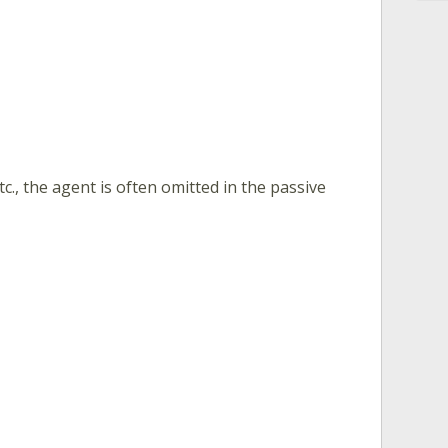
., the agent is often omitted in the passive