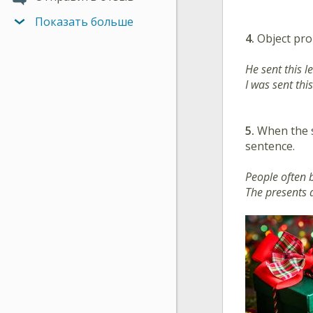
Показать больше
4.
Object pro
He sent this le
I was sent this
5.
When the su
sentence.
People often 
The presents 