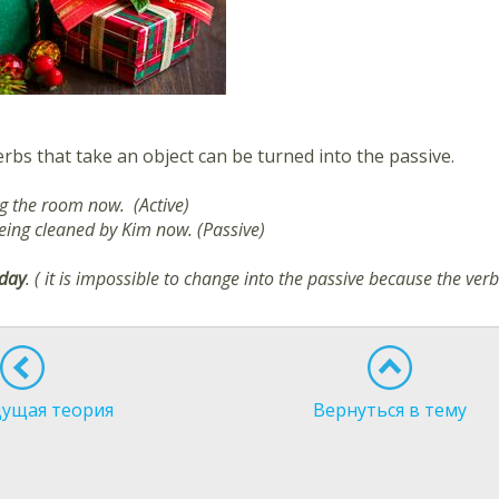
rbs that take an object can be turned into the passive.
ng the room now. (Active)
eing cleaned by Kim now. (Passive)
oday
. ( it is impossible to change into the passive because the ver
ущая теория
Вернуться в тему