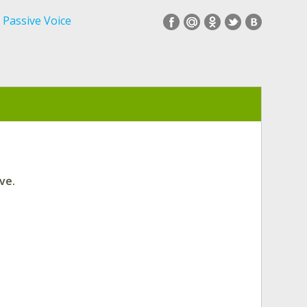
Passive Voice
ve.