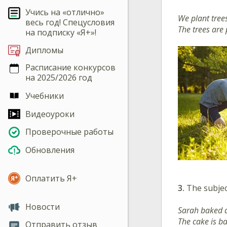
Учись на «отлично»
We plant trees
весь год! Спецусловия
The trees are 
на подписку «Я+»!
Дипломы
Расписание конкурсов
на 2025/2026 год
Учебники
Видеоуроки
Проверочные работы
Обновления
Оплатить Я+
3.
The subjec
Новости
Sarah baked a
The cake is b
Отправить отзыв