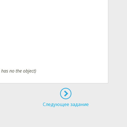
b has no the object)
Следующее задание