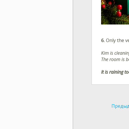
6.
Only the ve
Kim is cleani
The room is b
It is raining t
Предыд