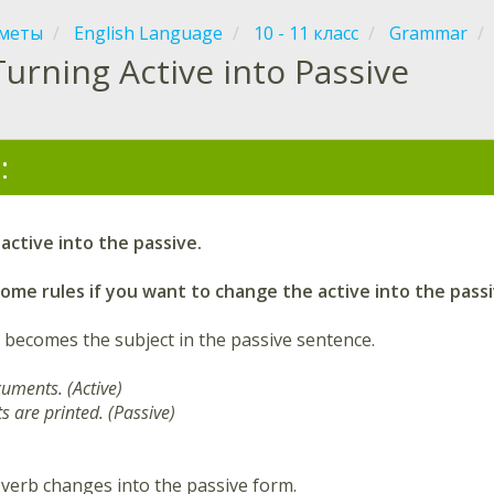
меты
English Language
10 - 11 класс
Grammar
Turning Active into Passive
:
active into the passive.
me rules if you want to change the active into the passi
 becomes the subject in the passive sentence.
cuments. (Active)
 are printed. (Passive)
 verb changes into the passive form.