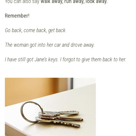
You can also say
walk away, run away, look away.
Remember!
Go back, come back, get back.
The woman got into her car and drove away.
I have still got Jane’s keys. I forgot to give them back to her.