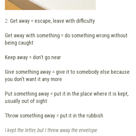
2.
Get away = escape, leave with difficulty
Get away with something = do something wrong without
being caught
Keep away = don’t go near
Give something away = give it to somebody else because
you don’t want it any more
Put something away = put it in the place where it is kept,
usually out of sight
Throw something away = put it in the rubbish
I kept the letter, but I threw away the envelope.