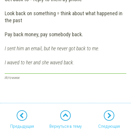
Look back on something = think about what happened in
the past
Pay back money, pay somebody back.
I sent him an email, but he never got back to me.
I waved to her and she waved back.
Источники:
Предыдущая
Вернуться в тему
Следующая