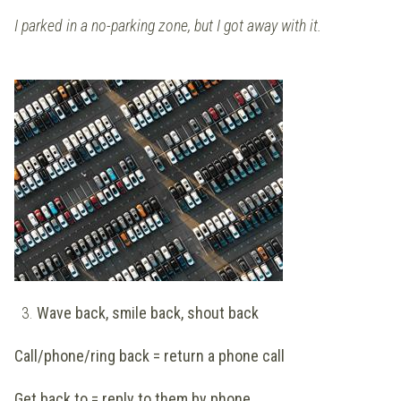
I parked in a no-parking zone, but I got away with it.
3.
Wave back, smile back, shout back
Call/phone/ring back = return a phone call
Get back to = reply to them by phone