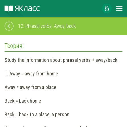
12.
Phrasal verbs. Away, back
Теория:
Study the information about phrasal verbs + away/back.
1.
Away = away from home
Away = away from a place
Back = back home
Back = back to a place, a person