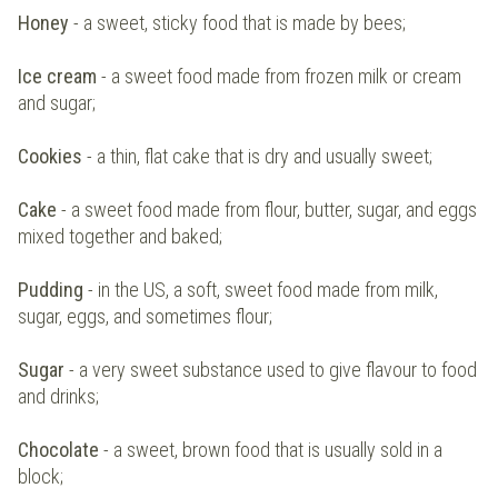
Honey
- a sweet, sticky food that is made by bees;
Ice cream
- a sweet food made from frozen milk or cream
and sugar;
Cookies
- a thin, flat cake that is dry and usually sweet;
Cake
- a sweet food made from flour, butter, sugar, and eggs
mixed together and baked;
Pudding
- in the US, a soft, sweet food made from milk,
sugar, eggs, and sometimes flour;
Sugar
- a very sweet substance used to give flavour to food
and drinks;
Chocolate
- a sweet, brown food that is usually sold in a
block;