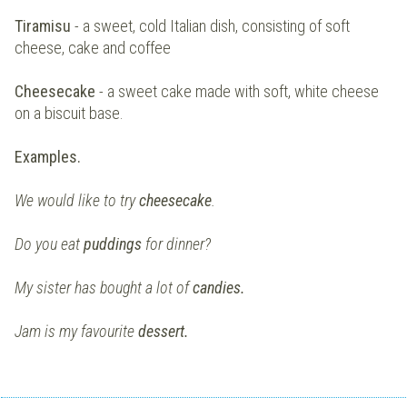
Tiramisu
- a sweet, cold Italian dish, consisting of soft
cheese, cake and coffee
Cheesecake
- a sweet cake made with soft, white cheese
on a biscuit base.
Examples.
We would like to try
cheesecake
.
Do you eat
puddings
for dinner?
My sister has bought a lot of
candies.
Jam is my favourite
dessert.