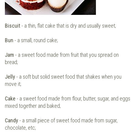
Biscuit
- a thin, flat cake that is dry and usually sweet;
Bun
- a small, round cake;
Jam
- a sweet food made from fruit that you spread on
bread;
Jelly
- a soft but solid sweet food that shakes when you
move it;
Cake
- a sweet food made from flour, butter, sugar, and eggs
mixed together and baked;
Candy
- a small piece of sweet food made from sugar,
chocolate, etc;