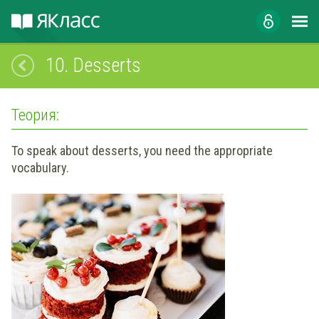
10.
Desserts
Теория:
To speak about desserts, you need the appropriate
vocabulary.