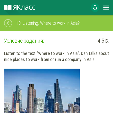
18.
Listening. Where to work in Asia?
Условие задания:
4,5
Б.
Listen to the text "Where to work in Asia". Dan talks about
nice places to work from or run a company in Asia.