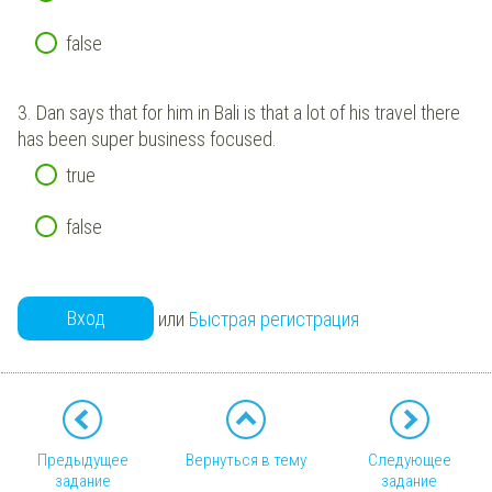
false
3.
Dan says that for him in Bali is that a lot of his travel there
has been super business focused.
true
false
Вход
или
Быстрая регистрация
Предыдущее
Вернуться в тему
Следующее
задание
задание