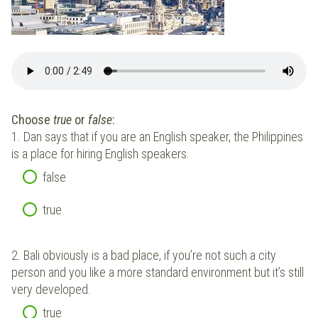
Choose
true
or
false
:
1.
Dan says that if you are an English speaker, the Philippines
is a place for hiring English speakers.
false
true
2.
Bali obviously is a bad place, if you’re not such a city
person and you like a more standard environment but it’s still
very developed.
true