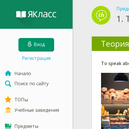
Пред
1.
Теория
Вход
Регистрация
To speak abo
Начало
Поиск по сайту
ТОПы
Учебные заведения
Предметы