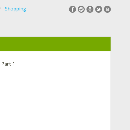
Shopping
 Part 1