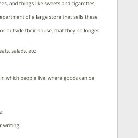
es, and things like sweets and cigarettes;
department of a large store that sells these;
 or outside their house, that they no longer
ats, salads, etc;
es in which people live, where goods can be
e;
 writing.