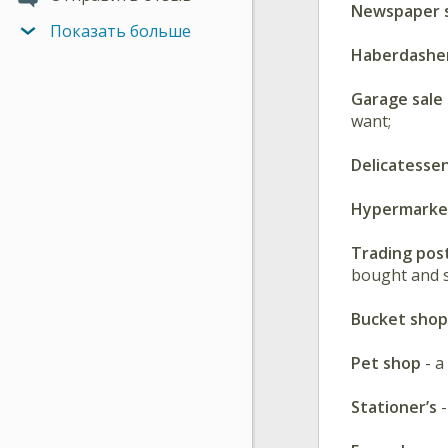
Newspaper s
Показать больше
Haberdashe
Garage sale
want;
Delicatesse
Hypermark
Trading pos
bought and s
Bucket shop
Pet shop
- a
Stationer’s