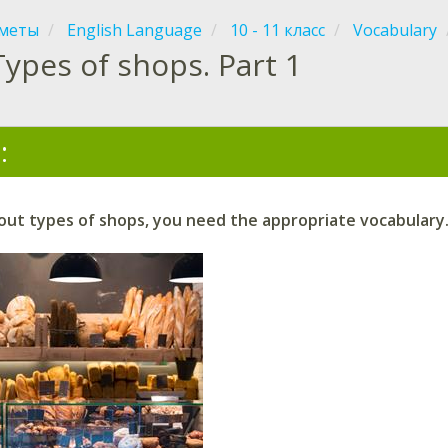
меты
English Language
10 - 11 класс
Vocabulary
Types of shops. Part 1
:
ut types of shops, you need the appropriate vocabulary.