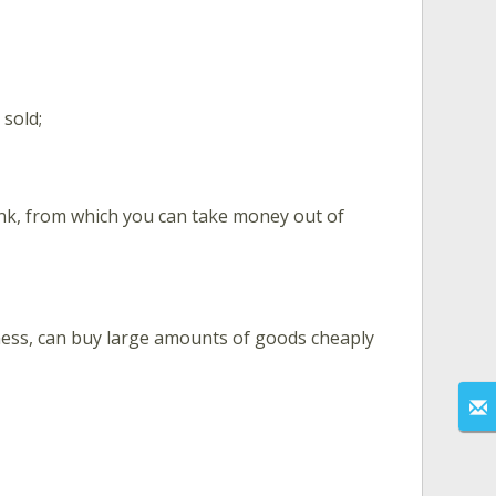
 sold;
bank, from which you can take money out of
ness, can buy large amounts of goods cheaply