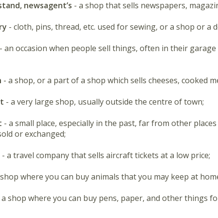
tand, newsagent’s
- a shop that sells newspapers, magazin
ry
- cloth, pins, thread, etc. used for sewing, or a shop or a 
- an occasion when people sell things, often in their garage
n
- a shop, or a part of a shop which sells cheeses, cooked me
et
- a very large shop, usually outside the centre of town;
t
- a small place, especially in the past, far from other plac
old or exchanged;
- a travel company that sells aircraft tickets at a low price;
 shop where you can buy animals that you may keep at hom
- a shop where you can buy pens, paper, and other things for