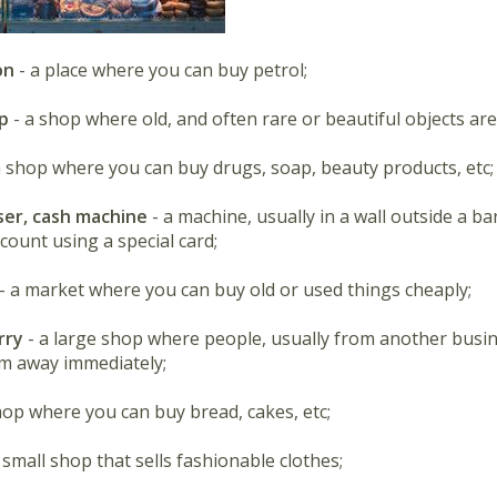
on
- a place where you can buy petrol;
p
- a shop where old, and often rare or beautiful objects are
a shop where you can buy drugs, soap, beauty products, etc;
ser, cash machine
- a machine, usually in a wall outside a 
count using a special card;
- a market where you can buy old or used things cheaply;
rry
- a large shop where people, usually from another busi
m away immediately;
hop where you can buy bread, cakes, etc;
 small shop that sells fashionable clothes;