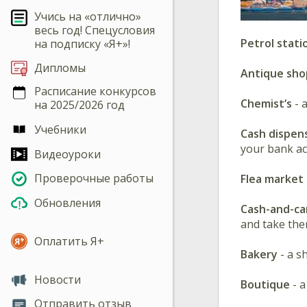
Учись на «отлично»
весь год! Спецусловия
Petrol stati
на подписку «Я+»!
Дипломы
Antique sho
Расписание конкурсов
Chemist‘s
- 
на 2025/2026 год
Учебники
Cash dispen
your bank ac
Видеоуроки
Проверочные работы
Flea market
Обновления
Cash-and-ca
and take the
Оплатить Я+
Bakery
- a s
Новости
Boutique
- a
Отправить отзыв