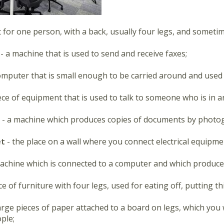
t for one person, with a back, usually four legs, and someti
 - a machine that is used to send and receive faxes;
omputer that is small enough to be carried around and used 
iece of equipment that is used to talk to someone who is in a
r
- a machine which produces copies of documents by photo
et
- the place on a wall where you connect electrical equipmen
machine which is connected to a computer and which produce
ece of furniture with four legs, used for eating off, putting th
large pieces of paper attached to a board on legs, which you
ple;