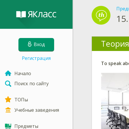
Пред
15.
Теория
Вход
Регистрация
To speak abo
Начало
Поиск по сайту
ТОПы
Учебные заведения
Предметы