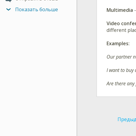
Показать больше
Multimedia
Video conf
different pl
Examples:
Our partner 
I want to buy
Are there any
Предыд