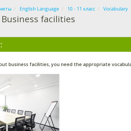
меты
English Language
10 - 11 класс
Vocabulary
Business facilities
:
ut business facilities, you need the appropriate vocabula