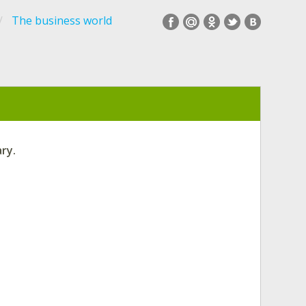
The business world
ry.