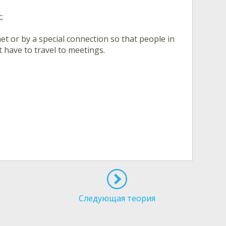
;
et or by a special connection so that people in
 have to travel to meetings.
Следующая теория