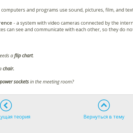
- computers and programs use sound, pictures, film, and text
erence
- a system with video cameras connected by the intern
aces can see and communicate with each other, so they do not
needs a
flip chart
.
 a
chair.
power sockets
in the meeting room?
ущая теория
Вернуться в тему