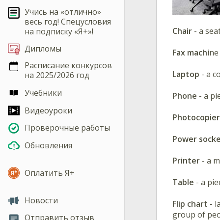
Учись на «отлично»
весь год! Спецусловия
Chair
- a sea
на подписку «Я+»!
Дипломы
Fax mach
ine
Расписание конкурсов
Laptop
- a c
на 2025/2026 год
Учебники
Phone
- a p
Видеоуроки
Photocopie
Проверочные работы
Power sock
Обновления
Printer
- a 
Оплатить Я+
Table
- a pi
Новости
Flip chart
- 
group of peo
Отправить отзыв