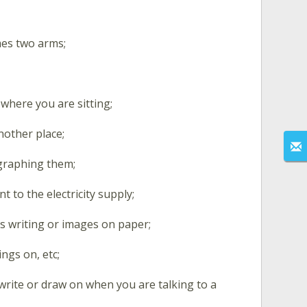
mes two arms;
where you are sitting;
nother place;
graphing them;
t to the electricity supply;
s writing or images on paper;
ings on, etc;
 write or draw on when you are talking to a