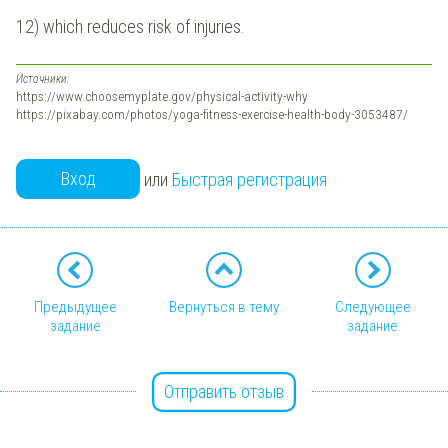
12) which reduces risk of injuries.
Источники:
https://www.choosemyplate.gov/physical-activity-why
https://pixabay.com/photos/yoga-fitness-exercise-health-body-3053487/
Вход
или
Быстрая регистрация
Предыдущее
Вернуться в тему
Следующее
задание
задание
Отправить отзыв