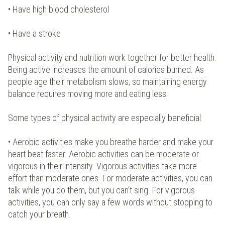
• Have high blood cholesterol
• Have a stroke
Physical activity and nutrition work together for better health.
Being active increases the amount of calories burned. As
people age their metabolism slows, so maintaining energy
balance requires moving more and eating less.
Some types of physical activity are especially beneficial:
• Aerobic activities make you breathe harder and make your
heart beat faster. Aerobic activities can be moderate or
vigorous in their intensity. Vigorous activities take more
effort than moderate ones. For moderate activities, you can
talk while you do them, but you can't sing. For vigorous
activities, you can only say a few words without stopping to
catch your breath.