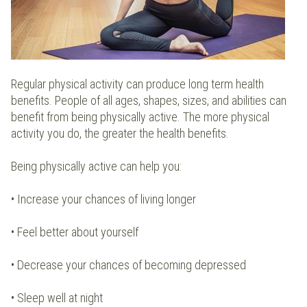
Regular physical activity can produce long term health
benefits. People of all ages, shapes, sizes, and abilities can
benefit from being physically active. The more physical
activity you do, the greater the health benefits.
Being physically active can help you:
• Increase your chances of living longer
• Feel better about yourself
• Decrease your chances of becoming depressed
• Sleep well at night