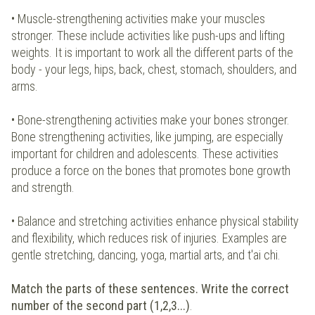
• Muscle-strengthening activities make your muscles
stronger. These include activities like push-ups and lifting
weights. It is important to work all the different parts of the
body - your legs, hips, back, chest, stomach, shoulders, and
arms.
• Bone-strengthening activities make your bones stronger.
Bone strengthening activities, like jumping, are especially
important for children and adolescents. These activities
produce a force on the bones that promotes bone growth
and strength.
• Balance and stretching activities enhance physical stability
and flexibility, which reduces risk of injuries. Examples are
gentle stretching, dancing, yoga, martial arts, and t'ai chi.
Match the parts of these sentences. Write the correct
number of the second part (1,2,3...)
.