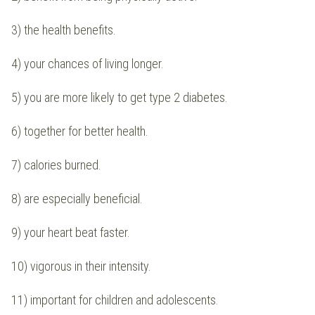
3) the health benefits.
4) your chances of living longer.
5) you are more likely to get type 2 diabetes.
6) together for better health.
7) calories burned.
8) are especially beneficial.
9) your heart beat faster.
10) vigorous in their intensity.
11) important for children and adolescents.