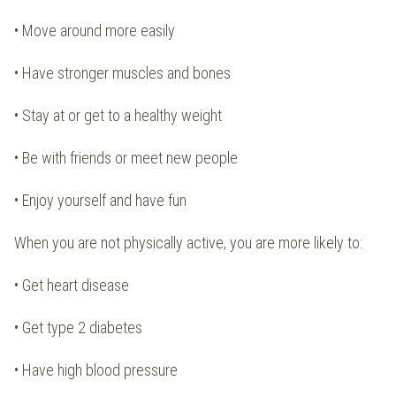
• Move around more easily
• Have stronger muscles and bones
• Stay at or get to a healthy weight
• Be with friends or meet new people
• Enjoy yourself and have fun
When you are not physically active, you are more likely to:
• Get heart disease
• Get type 2 diabetes
• Have high blood pressure