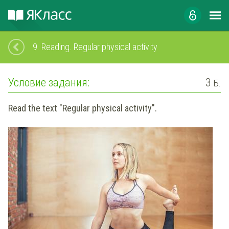
9.
Reading. Regular physical activity
Условие задания:
3
Б.
Read the text "Regular physical activity".