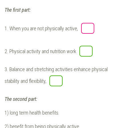
The first part:
1.
When you are not physically active,
2.
Physical activity and nutrition work
3.
Balance and stretching activities enhance physical
stability and flexibility,
The second part:
1) long term health benefits.
2) benefit from being physically active.